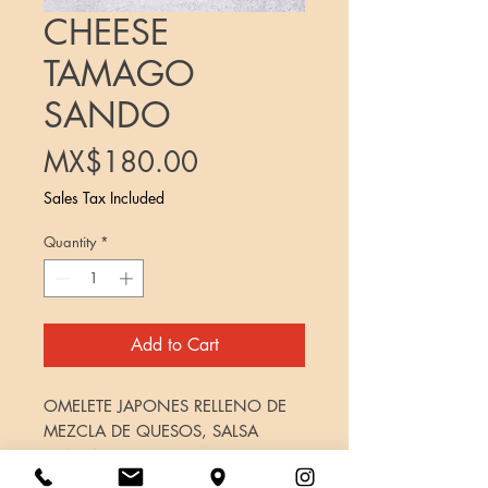
CHEESE
TAMAGO
SANDO
Price
MX$180.00
Sales Tax Included
Quantity
*
Add to Cart
OMELETE JAPONES RELLENO DE
MEZCLA DE QUESOS, SALSA
TONKATSU